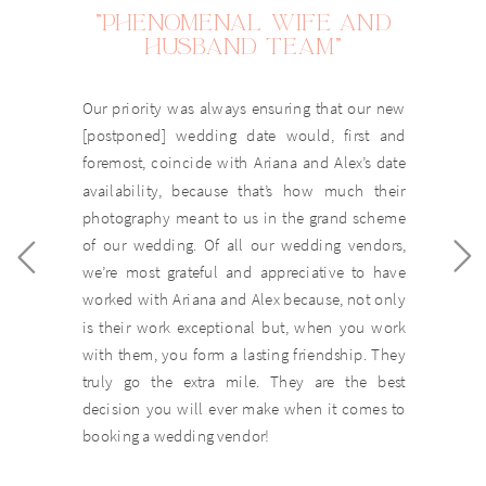
"PHENOMENAL WIFE AND
HUSBAND TEAM"
Our priority was always ensuring that our new
[postponed] wedding date would, first and
foremost, coincide with Ariana and Alex’s date
availability, because that’s how much their
photography meant to us in the grand scheme
of our wedding. Of all our wedding vendors,
we’re most grateful and appreciative to have
worked with Ariana and Alex because, not only
is their work exceptional but, when you work
with them, you form a lasting friendship. They
truly go the extra mile. They are the best
decision you will ever make when it comes to
booking a wedding vendor!