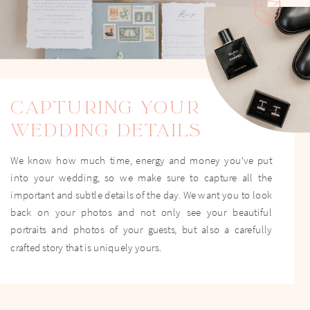
CAPTURING YOUR
WEDDING DETAILS
We know how much time, energy and money you've put
into your wedding, so we make sure to capture all the
important and subtle details of the day. We want you to look
back on your photos and not only see your beautiful
portraits and photos of your guests, but also a carefully
crafted story that is uniquely yours.