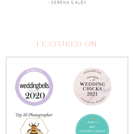
- SERENA & ALEX
FEATURED ON