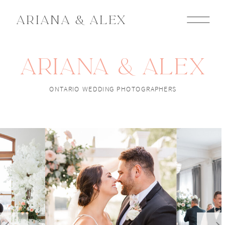
ARIANA & ALEX
ARIANA & ALEX
ONTARIO WEDDING PHOTOGRAPHERS