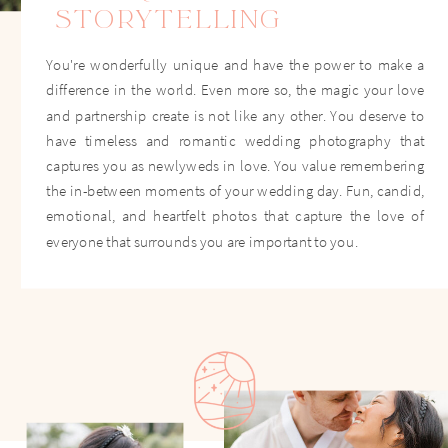
STORYTELLING
You're wonderfully unique and have the power to make a
difference in the world. Even more so, the magic your love
and partnership create is not like any other. You deserve to
have timeless and romantic wedding photography that
captures you as newlyweds in love. You value remembering
the in-between moments of your wedding day. Fun, candid,
emotional, and heartfelt photos that capture the love of
everyone that surrounds you are important to you.