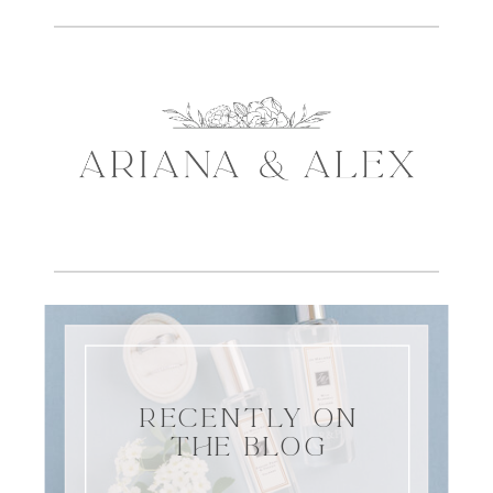
RECENTLY ON
THE BLOG