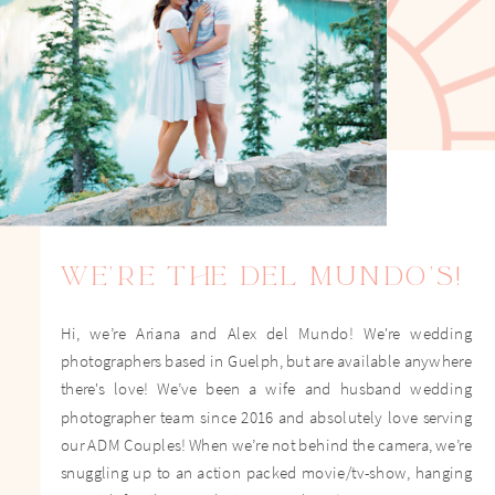
WE'RE THE DEL MUNDO'S!
Hi, we’re Ariana and Alex del Mundo! We're wedding
photographers based in Guelph, but are available anywhere
there's love! We’ve been a wife and husband wedding
photographer team since 2016 and absolutely love serving
our ADM Couples! When we’re not behind the camera, we’re
snuggling up to an action packed movie/tv-show, hanging