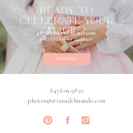
READY TO
CELEBRATE YOUR
MAGIC?
LET'S START YOUR WEDDING
PHOTOGRAPHY JOURNEY
CONTACT
647.609.9830
photos@arianadelmundo.com