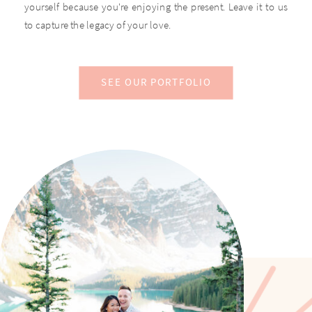
yourself because you're enjoying the present. Leave it to us
to capture the legacy of your love.
SEE OUR PORTFOLIO