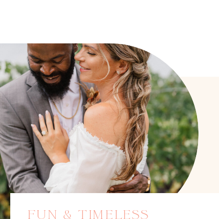
FUN & TIMELESS