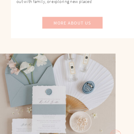
out with family, or exploring new places!
MORE ABOUT US