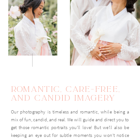
VIEW THE WEDDING
EXPERIENCE
ROMANTIC, CARE-FREE,
AND CANDID IMAGERY
Our photography is timeless and romantic, while being a
mix of fun, candid, and real. We will guide and direct you to
get those romantic portraits you'll love! But we'll also be
keeping an eye out for subtle moments you won't notice